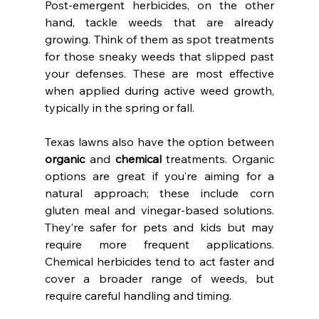
Post-emergent herbicides, on the other 
hand, tackle weeds that are already 
growing. Think of them as spot treatments 
for those sneaky weeds that slipped past 
your defenses. These are most effective 
when applied during active weed growth, 
typically in the spring or fall.
Texas lawns also have the option between 
organic
 and 
chemical
 treatments. Organic 
options are great if you’re aiming for a 
natural approach; these include corn 
gluten meal and vinegar-based solutions. 
They’re safer for pets and kids but may 
require more frequent applications. 
Chemical herbicides tend to act faster and 
cover a broader range of weeds, but 
require careful handling and timing.