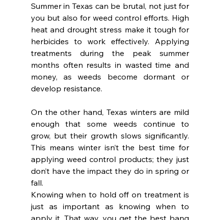
Summer in Texas can be brutal, not just for 
you but also for weed control efforts. High 
heat and drought stress make it tough for 
herbicides to work effectively. Applying 
treatments during the peak summer 
months often results in wasted time and 
money, as weeds become dormant or 
develop resistance.
On the other hand, Texas winters are mild 
enough that some weeds continue to 
grow, but their growth slows significantly. 
This means winter isn’t the best time for 
applying weed control products; they just 
don’t have the impact they do in spring or 
fall.
Knowing when to hold off on treatment is 
just as important as knowing when to 
apply it. That way, you get the best bang 