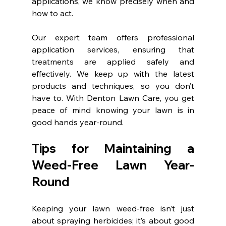
applications, we know precisely when and 
how to act.
Our expert team offers professional 
application services, ensuring that 
treatments are applied safely and 
effectively. We keep up with the latest 
products and techniques, so you don’t 
have to. With Denton Lawn Care, you get 
peace of mind knowing your lawn is in 
good hands year-round.
Tips for Maintaining a 
Weed-Free Lawn Year-
Round
Keeping your lawn weed-free isn’t just 
about spraying herbicides; it’s about good 