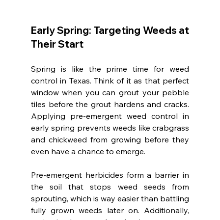
Early Spring: Targeting Weeds at 
Their Start
Spring is like the prime time for weed 
control in Texas. Think of it as that perfect 
window when you can grout your pebble 
tiles before the grout hardens and cracks. 
Applying pre-emergent weed control in 
early spring prevents weeds like crabgrass 
and chickweed from growing before they 
even have a chance to emerge.
Pre-emergent herbicides form a barrier in 
the soil that stops weed seeds from 
sprouting, which is way easier than battling 
fully grown weeds later on. Additionally, 