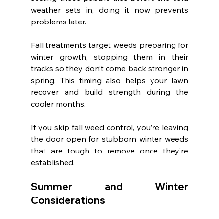
weather sets in, doing it now prevents 
problems later.
Fall treatments target weeds preparing for 
winter growth, stopping them in their 
tracks so they don’t come back stronger in 
spring. This timing also helps your lawn 
recover and build strength during the 
cooler months.
If you skip fall weed control, you’re leaving 
the door open for stubborn winter weeds 
that are tough to remove once they’re 
established.
Summer and Winter 
Considerations