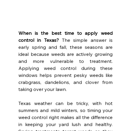
When is the best time to apply weed 
control in Texas?
 The simple answer is 
early spring and fall, these seasons are 
ideal because weeds are actively growing 
and more vulnerable to treatment. 
Applying weed control during these 
windows helps prevent pesky weeds like 
crabgrass, dandelions, and clover from 
taking over your lawn.
Texas weather can be tricky, with hot 
summers and mild winters, so timing your 
weed control right makes all the difference 
in keeping your yard lush and healthy. 