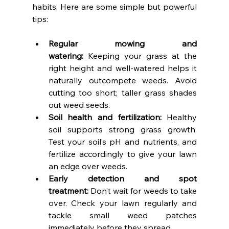
habits. Here are some simple but powerful 
tips:
Regular mowing and 
watering:
 Keeping your grass at the 
right height and well-watered helps it 
naturally outcompete weeds. Avoid 
cutting too short; taller grass shades 
out weed seeds.
Soil health and fertilization:
 Healthy 
soil supports strong grass growth. 
Test your soil’s pH and nutrients, and 
fertilize accordingly to give your lawn 
an edge over weeds.
Early detection and spot 
treatment:
 Don’t wait for weeds to take 
over. Check your lawn regularly and 
tackle small weed patches 
immediately before they spread.