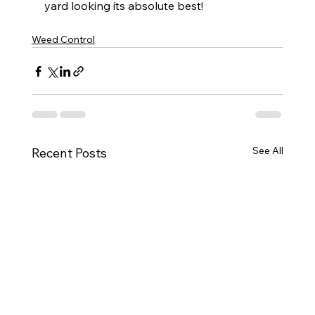
yard looking its absolute best!
Weed Control
See All
Recent Posts