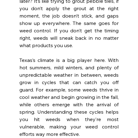
later? It’s like trying to grout pebble tiles, if 
you don’t apply the grout at the right 
moment, the job doesn’t stick, and gaps 
show up everywhere. The same goes for 
weed control. If you don’t get the timing 
right, weeds will sneak back in no matter 
what products you use.
Texas’s climate is a big player here. With 
hot summers, mild winters, and plenty of 
unpredictable weather in between, weeds 
grow in cycles that can catch you off 
guard. For example, some weeds thrive in 
cool weather and begin growing in the fall, 
while others emerge with the arrival of 
spring. Understanding these cycles helps 
you hit weeds when they’re most 
vulnerable, making your weed control 
efforts way more effective.