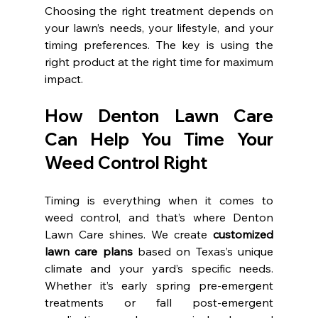
Choosing the right treatment depends on 
your lawn’s needs, your lifestyle, and your 
timing preferences. The key is using the 
right product at the right time for maximum 
impact.
How Denton Lawn Care 
Can Help You Time Your 
Weed Control Right
Timing is everything when it comes to 
weed control, and that’s where Denton 
Lawn Care shines. We create 
customized 
lawn care plans
 based on Texas’s unique 
climate and your yard’s specific needs. 
Whether it’s early spring pre-emergent 
treatments or fall post-emergent 