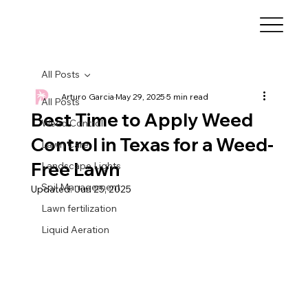
All Posts
Arturo Garcia
May 29, 2025
5 min read
All Posts
Best Time to Apply Weed
Weed Control
Control in Texas for a Weed-
Lawn Care
Free Lawn
Landscape Lights
Soil Management
Updated:
Jun 25, 2025
Lawn fertilization
Liquid Aeration