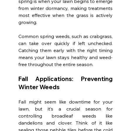
spring is when your lawn begins to emerge 
from winter dormancy, making treatments 
most effective when the grass is actively 
growing.
Common spring weeds, such as crabgrass, 
can take over quickly if left unchecked. 
Catching them early with the right timing 
means your lawn stays healthy and weed-
free throughout the entire season.
Fall Applications: Preventing 
Winter Weeds
Fall might seem like downtime for your 
lawn, but it’s a crucial season for 
controlling broadleaf weeds like 
dandelions and clover. Think of it like 
sealing those pebble tiles before the cold 