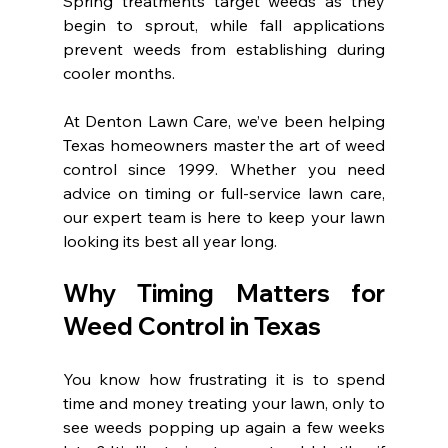
Spring treatments target weeds as they 
begin to sprout, while fall applications 
prevent weeds from establishing during 
cooler months.
At Denton Lawn Care, we’ve been helping 
Texas homeowners master the art of weed 
control since 1999. Whether you need 
advice on timing or full-service lawn care, 
our expert team is here to keep your lawn 
looking its best all year long.
Why Timing Matters for 
Weed Control in Texas
You know how frustrating it is to spend 
time and money treating your lawn, only to 
see weeds popping up again a few weeks 