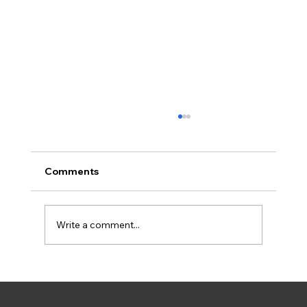
Comments
Write a comment...
How to Control Weeds in Your Lawn: A
Complete Seasonal Guide