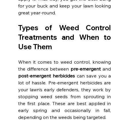
for your buck and keep your lawn looking 
great year-round.
Types of Weed Control 
Treatments and When to 
Use Them
When it comes to weed control, knowing 
the difference between 
pre-emergent
 and 
post-emergent herbicides
 can save you a 
lot of hassle. Pre-emergent herbicides are 
your lawn’s early defenders, they work by 
stopping weed seeds from sprouting in 
the first place. These are best applied in 
early spring and occasionally in fall, 
depending on the weeds being targeted.