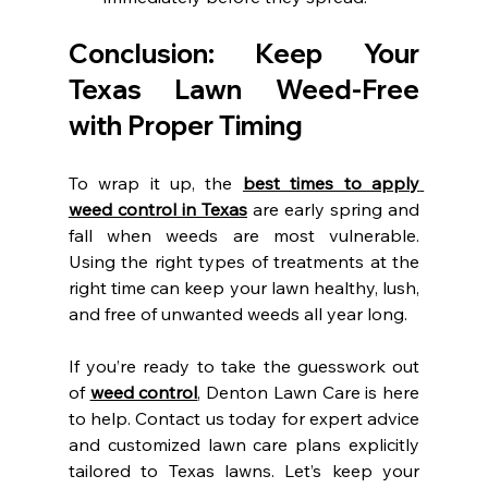
Conclusion: Keep Your 
Texas Lawn Weed-Free 
with Proper Timing
To wrap it up, the 
best times to apply 
weed control in Texas
 are early spring and 
fall when weeds are most vulnerable. 
Using the right types of treatments at the 
right time can keep your lawn healthy, lush, 
and free of unwanted weeds all year long.
If you’re ready to take the guesswork out 
of 
weed control
, Denton Lawn Care is here 
to help. Contact us today for expert advice 
and customized lawn care plans explicitly 
tailored to Texas lawns. Let’s keep your 