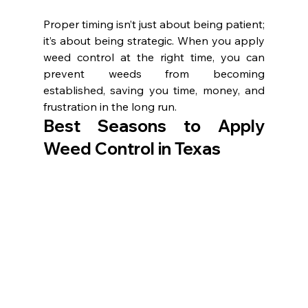
Proper timing isn’t just about being patient; 
it’s about being strategic. When you apply 
weed control at the right time, you can 
prevent weeds from becoming 
established, saving you time, money, and 
frustration in the long run.
Best Seasons to Apply 
Weed Control in Texas