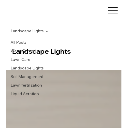
Landscape Lights
All Posts
Landscape Lights
Weed Control
Lawn Care
Landscape Lights
Soil Management
Lawn fertilization
Liquid Aeration