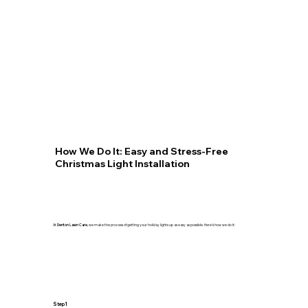
How We Do It: Easy and Stress-Free
Christmas Light Installation
At
Denton Lawn Care
, we make the process of getting your holiday lights up as easy as possible. Here’s how we do it:
Step 1