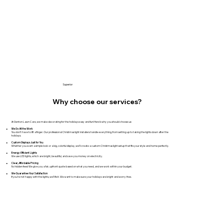
Superior
Why choose our services?
At Denton Lawn Care, we make decorating for the holidays easy and fun! Here’s why you should choose us:​
We Do All the Work
You don’t have to lift a finger. Our professional Christmas light installers handle everything, from setting up to taking the lights down after the
holidays.
Custom Displays Just for You
Whether you want a simple look or a big, colorful display, we’ll create a custom Christmas light setup that fits your style and home perfectly.
Energy-Efficient Lights
We use LED lights, which are bright, beautiful, and save you money on electricity.
Clear, Affordable Pricing
No hidden fees! We give you a fair, upfront quote based on what you need, and we work within your budget.
We Guarantee Your Satisfaction
If you’re not happy with the lights, we’ll fix it. We want to make sure your holidays are bright and worry-free.