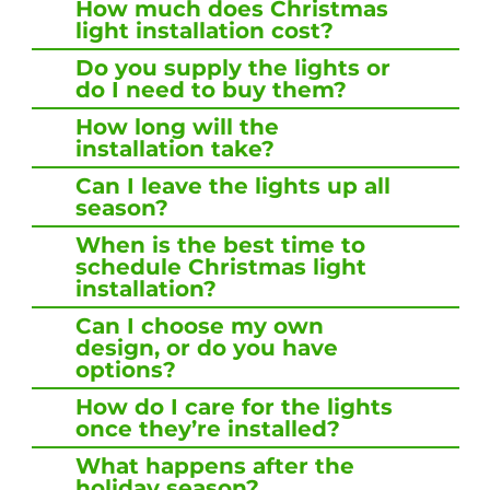
How much does Christmas
light installation cost?
Do you supply the lights or
do I need to buy them?
How long will the
installation take?
Can I leave the lights up all
season?
When is the best time to
schedule Christmas light
installation?
Can I choose my own
design, or do you have
options?
How do I care for the lights
once they’re installed?
What happens after the
holiday season?