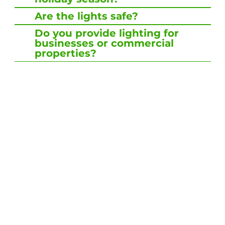
Are the lights safe?
Do you provide lighting for
businesses or commercial
properties?