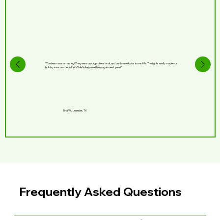
"The team was amazing! They were quick, professional, and our house looks incredible. The lights really made our
holiday season special. We’ll definitely use them again next year!"
Tina W., Leander, TX
Frequently Asked Questions