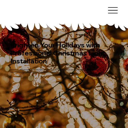
Brighten Your Holidays with
Professional Christmas Light
Installation
Let Denton Lawn Care handle your holiday lights this year! We provide beautiful, custom-designed light displays for your home, so you can
enjoy a festive season without the hassle. Schedule your installation today!