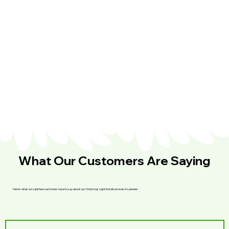
What Our Customers Are Saying
Here’s what our satisfied customers have to say about our Christmas Light Install services in Leander: