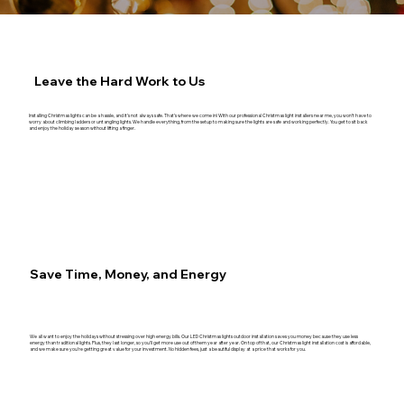
Leave the Hard Work to Us
Installing Christmas lights can be a hassle, and it’s not always safe. That’s where we come in! With our professional Christmas light installers near me, you won’t have to
worry about climbing ladders or untangling lights. We handle everything, from the setup to making sure the lights are safe and working perfectly. You get to sit back
and enjoy the holiday season without lifting a finger.
Save Time, Money, and Energy
We all want to enjoy the holidays without stressing over high energy bills. Our LED Christmas lights outdoor installation saves you money because they use less
energy than traditional lights. Plus, they last longer, so you’ll get more use out of them year after year. On top of that, our Christmas light installation cost is affordable,
and we make sure you’re getting great value for your investment. No hidden fees, just a beautiful display at a price that works for you.