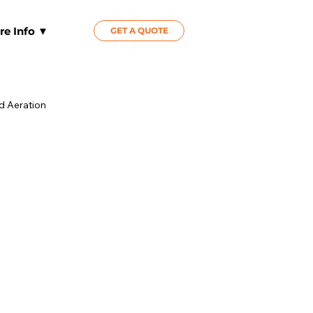
re Info ▼
GET A QUOTE
id Aeration