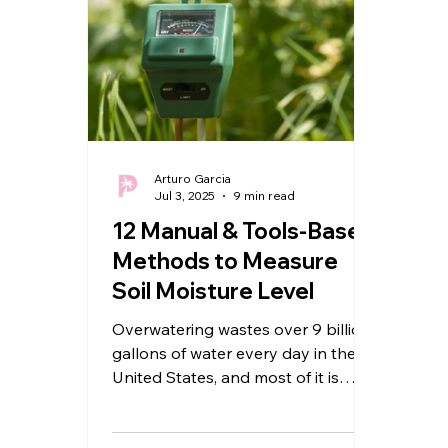
Arturo Garcia
Jul 3, 2025
9 min read
12 Manual & Tools-Based
Methods to Measure
Soil Moisture Level
Overwatering wastes over 9 billion
gallons of water every day in the
United States, and most of it is
used on lawns. The bigger issue?...