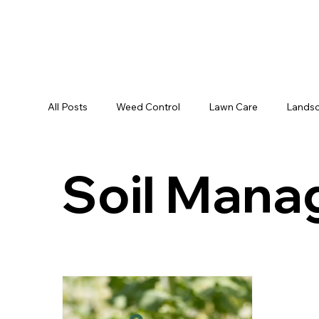
All Posts
Weed Control
Lawn Care
Landsc
Soil Man