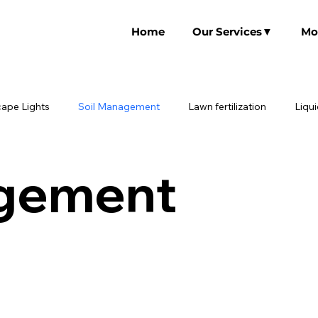
Home
Our Services▼
Mo
ape Lights
Soil Management
Lawn fertilization
Liqu
agement