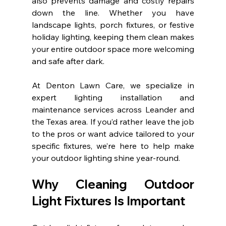
also prevents damage and costly repairs 
down the line. Whether you have 
landscape lights, porch fixtures, or festive 
holiday lighting, keeping them clean makes 
your entire outdoor space more welcoming 
and safe after dark.
At Denton Lawn Care, we specialize in 
expert lighting installation and 
maintenance services across Leander and 
the Texas area. If you’d rather leave the job 
to the pros or want advice tailored to your 
specific fixtures, we’re here to help make 
your outdoor lighting shine year-round.
Why Cleaning Outdoor 
Light Fixtures Is Important