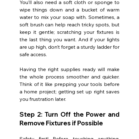
You’ll also need a soft cloth or sponge to 
wipe things down and a bucket of warm 
water to mix your soap with. Sometimes, a 
soft brush can help reach tricky spots, but 
keep it gentle; scratching your fixtures is 
the last thing you want. And if your lights 
are up high, don’t forget a sturdy ladder for 
safe access.
Having the right supplies ready will make 
the whole process smoother and quicker. 
Think of it like prepping your tools before 
a home project; getting set up right saves 
you frustration later.
Step 2: Turn Off the Power and 
Remove Fixtures if Possible
Safety first! Before touching anything, 