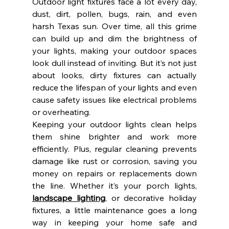
Outdoor light fixtures face a lot every day, 
dust, dirt, pollen, bugs, rain, and even 
harsh Texas sun. Over time, all this grime 
can build up and dim the brightness of 
your lights, making your outdoor spaces 
look dull instead of inviting. But it’s not just 
about looks, dirty fixtures can actually 
reduce the lifespan of your lights and even 
cause safety issues like electrical problems 
or overheating.
Keeping your outdoor lights clean helps 
them shine brighter and work more 
efficiently. Plus, regular cleaning prevents 
damage like rust or corrosion, saving you 
money on repairs or replacements down 
the line. Whether it’s your porch lights, 
landscape lighting
, or decorative holiday 
fixtures, a little maintenance goes a long 
way in keeping your home safe and 