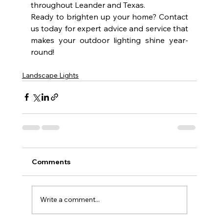
throughout Leander and Texas.
Ready to brighten up your home? Contact 
us today for expert advice and service that 
makes your outdoor lighting shine year-
round!
Landscape Lights
Comments
Write a comment...