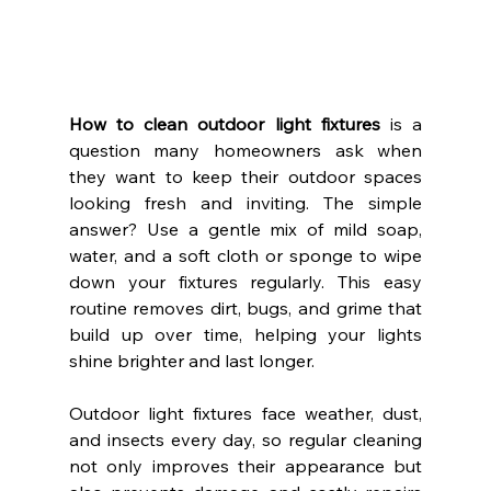
How to clean outdoor light fixtures
 is a 
question many homeowners ask when 
they want to keep their outdoor spaces 
looking fresh and inviting. The simple 
answer? Use a gentle mix of mild soap, 
water, and a soft cloth or sponge to wipe 
down your fixtures regularly. This easy 
routine removes dirt, bugs, and grime that 
build up over time, helping your lights 
shine brighter and last longer.
Outdoor light fixtures face weather, dust, 
and insects every day, so regular cleaning 
not only improves their appearance but 