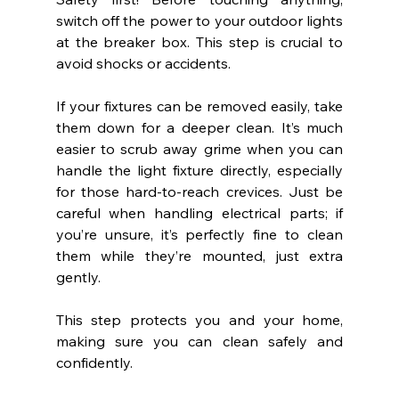
switch off the power to your outdoor lights 
at the breaker box. This step is crucial to 
avoid shocks or accidents.
If your fixtures can be removed easily, take 
them down for a deeper clean. It’s much 
easier to scrub away grime when you can 
handle the light fixture directly, especially 
for those hard-to-reach crevices. Just be 
careful when handling electrical parts; if 
you’re unsure, it’s perfectly fine to clean 
them while they’re mounted, just extra 
gently.
This step protects you and your home, 
making sure you can clean safely and 
confidently.