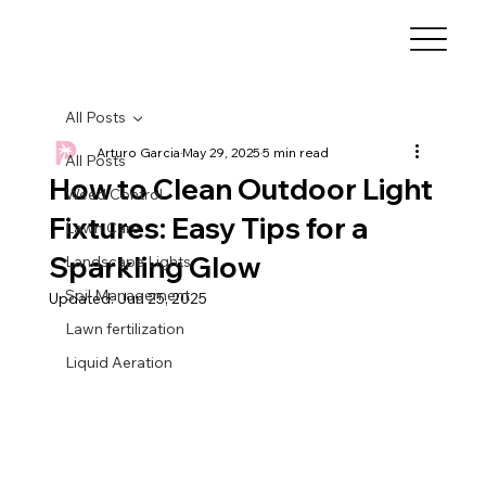
All Posts
Arturo Garcia
May 29, 2025
5 min read
All Posts
How to Clean Outdoor Light
Weed Control
Fixtures: Easy Tips for a
Lawn Care
Sparkling Glow
Landscape Lights
Soil Management
Updated:
Jun 25, 2025
Lawn fertilization
Liquid Aeration