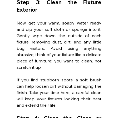
Step 3: Clean the Fixture 
Exterior
Now, get your warm, soapy water ready 
and dip your soft cloth or sponge into it. 
Gently wipe down the outside of each 
fixture, removing dust, dirt, and any little 
bug visitors. Avoid using anything 
abrasive; think of your fixture like a delicate 
piece of furniture; you want to clean, not 
scratch it up.
If you find stubborn spots, a soft brush 
can help loosen dirt without damaging the 
finish. Take your time here; a careful clean 
will keep your fixtures looking their best 
and extend their life.