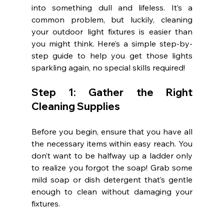
into something dull and lifeless. It’s a 
common problem, but luckily, cleaning 
your outdoor light fixtures is easier than 
you might think. Here’s a simple step-by-
step guide to help you get those lights 
sparkling again, no special skills required!
Step 1: Gather the Right 
Cleaning Supplies
Before you begin, ensure that you have all 
the necessary items within easy reach. You 
don’t want to be halfway up a ladder only 
to realize you forgot the soap! Grab some 
mild soap or dish detergent that’s gentle 
enough to clean without damaging your 
fixtures.