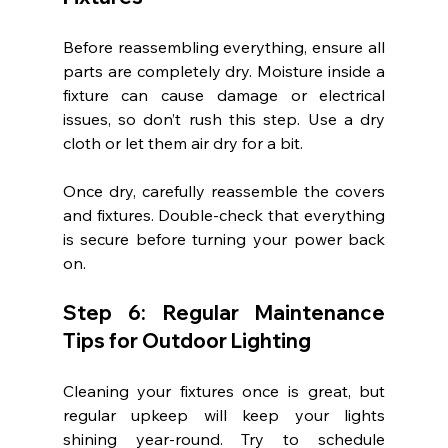
Before reassembling everything, ensure all 
parts are completely dry. Moisture inside a 
fixture can cause damage or electrical 
issues, so don’t rush this step. Use a dry 
cloth or let them air dry for a bit.
Once dry, carefully reassemble the covers 
and fixtures. Double-check that everything 
is secure before turning your power back 
on.
Step 6: Regular Maintenance 
Tips for Outdoor Lighting
Cleaning your fixtures once is great, but 
regular upkeep will keep your lights 
shining year-round. Try to schedule 