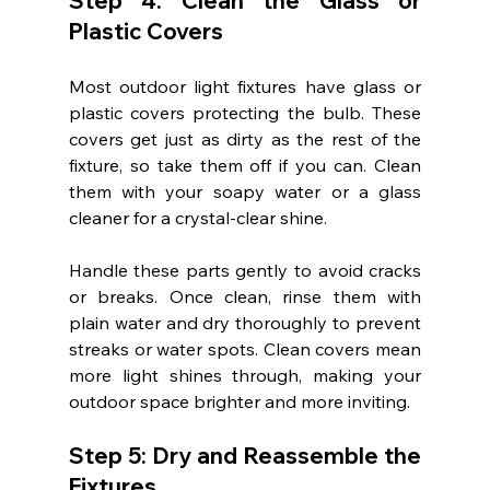
Step 4: Clean the Glass or 
Plastic Covers
Most outdoor light fixtures have glass or 
plastic covers protecting the bulb. These 
covers get just as dirty as the rest of the 
fixture, so take them off if you can. Clean 
them with your soapy water or a glass 
cleaner for a crystal-clear shine.
Handle these parts gently to avoid cracks 
or breaks. Once clean, rinse them with 
plain water and dry thoroughly to prevent 
streaks or water spots. Clean covers mean 
more light shines through, making your 
outdoor space brighter and more inviting.
Step 5: Dry and Reassemble the 
Fixtures