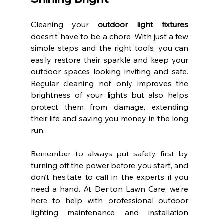
Cleaning your 
outdoor light fixtures
doesn’t have to be a chore. With just a few 
simple steps and the right tools, you can 
easily restore their sparkle and keep your 
outdoor spaces looking inviting and safe. 
Regular cleaning not only improves the 
brightness of your lights but also helps 
protect them from damage, extending 
their life and saving you money in the long 
run.
Remember to always put safety first by 
turning off the power before you start, and 
don’t hesitate to call in the experts if you 
need a hand. At Denton Lawn Care, we’re 
here to help with professional outdoor 
lighting maintenance and installation 