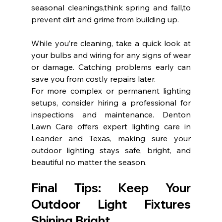
seasonal cleanings,think spring and fall,to 
prevent dirt and grime from building up.
While you’re cleaning, take a quick look at 
your bulbs and wiring for any signs of wear 
or damage. Catching problems early can 
save you from costly repairs later.
For more complex or permanent lighting 
setups, consider hiring a professional for 
inspections and maintenance. Denton 
Lawn Care offers expert lighting care in 
Leander and Texas, making sure your 
outdoor lighting stays safe, bright, and 
beautiful no matter the season.
Final Tips: Keep Your 
Outdoor Light Fixtures 
Shining Bright