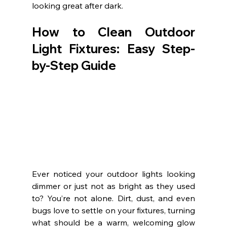
looking great after dark.
How to Clean Outdoor 
Light Fixtures: Easy Step-
by-Step Guide
Ever noticed your outdoor lights looking 
dimmer or just not as bright as they used 
to? You’re not alone. Dirt, dust, and even 
bugs love to settle on your fixtures, turning 
what should be a warm, welcoming glow 